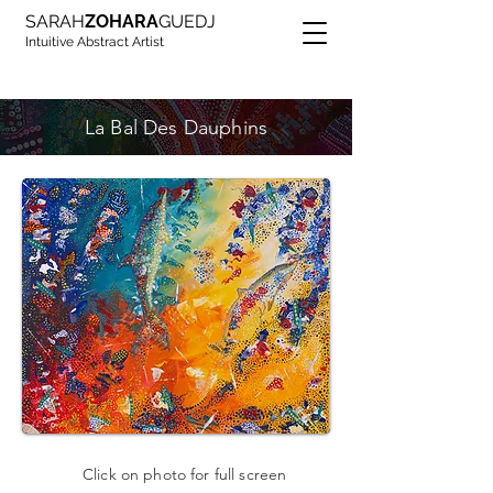
SARAH
ZOHARA
GUEDJ
Intuitive Abstract Artist
La Bal Des Dauphins
Click on photo for full screen