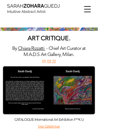
SARAH
ZOHARA
GUEDJ
Intuitive Abstract Artist
ART CRITIQUE.
By
Chiara Rizzatti
- Chief Art Curator at
M.A.D.S Art Gallery, Milan.
01.03.22
CATALOGUE International Art Exhibition F**K U
See Catalogue