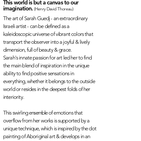
This world is but a canvas to our
imagination.
(Henry David Thoreau)
The art of Sarah Guedj - an extraordinary
Israeli artist - can be defined as a
kaleidoscopic universe of vibrant colors that
transport the observer into a joyful & lively
dimension, full of beauty & grace.
Sarah's innate passion for art led her to find
the main blend of inspiration in the unique
ability to find positive sensations in
everything, whether it belongs to the outside
world or resides in the deepest folds of her
interiority.
This swirling
ensemble
of emotions that
overflow from her works is supported by a
unique technique, which is inspired by the dot
painting of Aboriginal art & develops in an