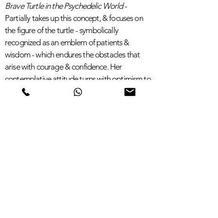
Brave Turtle in the Psychedelic World
-
Partially takes up this concept, & focuses on
the figure of the turtle -
symbolically
recognized
as an emblem of patients &
wisdom - which endures the obstacles that
arise with courage & confidence. Her
contemplative attitude turns with optimism to
the future, tinged with brilliant notes of pink &
blue.
A Journey in the Aquatic Depths
- Is
characterizes by a real rainbow of colors,
shaded by the cold colors of blue, green &
purple, up to the warmer notes of yellow,
orange & red on the right side of the
composition.
This persuasive iris of chromatic tones is
crossed by the wavy figure of a multicolored