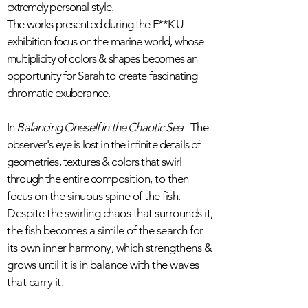
extremely
personal style.
The works presented during the F**K U
exhibition focus on the marine world, whose
multiplicity of colors & shapes becomes an
opportunity for Sarah to create fascinating
chromatic exuberance.
In
Balancing Oneself in the Chaotic Sea
- The
observer's eye is lost in the infinite details of
geometries, textures & colors that swirl
through the entire
composition, to then
focus on the sinuous spine of the fish.
Despite the swirling chaos that surrounds it,
the fish becomes a simile of the search for
its own inner harmony, which strengthens &
grows until it is in balance with the waves
that carry it.