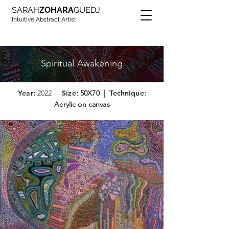
SARAH
ZOHARA
GUEDJ
Intuitive Abstract Artist
Spiritual Awakening
Year:
2022 |
Size:
50X70 |
Technique:
Acrylic on canvas