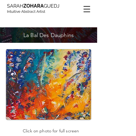
SARAH
ZOHARA
GUEDJ
Intuitive Abstract Artist
La Bal Des Dauphins
Click on photo for full screen