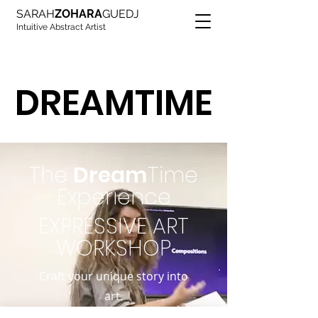
SARAH
ZOHARA
GUEDJ
Intuitive Abstract Artist
DREAMTIME
DREAMTIME
The
Dream
Time
Experience
EXPRESSIVE ART
WORKSHOP
Craft your unique story into
art.